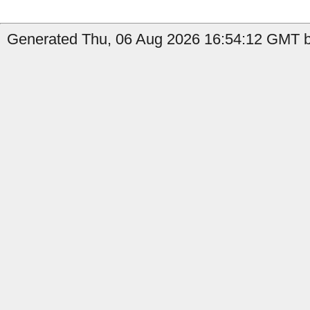
Generated Thu, 06 Aug 2026 16:54:12 GMT b